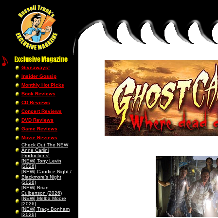
Giveaways!
Insider Gossip
Monthly Hot Picks
Book Reviews
CD Reviews
Concert Reviews
DVD Reviews
Game Reviews
Movie Reviews
Check Out The NEW
Anne Carlini
Productions!
[NEW] Tony Levin
[2026]
[NEW] Candice Night /
Blackmore’s Night
(2026)
[NEW] Brian
Culbertson (2026)
[NEW] Melba Moore
[2026]
[NEW] Tracy Bonham
[2026]