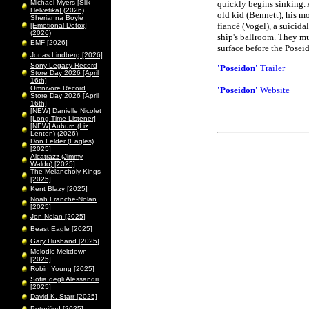
Michael Myers [Slik
quickly begins sinking. 
Helvetika] (2026)
old kid (Bennett), his m
Sherianna Boyle
fiancé (Vogel), a suicida
[Emotional Detox]
(2026)
ship's ballroom. They mus
EMF [2026]
surface before the Posei
Jonas Lindberg [2026]
Sony Legacy Record
'Poseidon'
Trailer
Store Day 2026 [April
16th]
Omnivore Record
'Poseidon'
Website
Store Day 2026 [April
16th]
[NEW] Danielle Nicolet
[Long Time Listener]
[NEW] Auburn (Liz
Lenten) (2026)
Don Felder (Eagles)
[2025]
Alcatrazz (Jimmy
Waldo) [2025]
The Melancholy Kings
[2025]
Kent Blazy [2025]
Noah Franche-Nolan
[2025]
Jon Nolan [2025]
Beast Eagle [2025]
Gary Husband [2025]
Melodic Meltdown
[2025]
Robin Young [2025]
Sofia degli Alessandri
[2025]
David K. Starr [2025]
Peterified [2025]