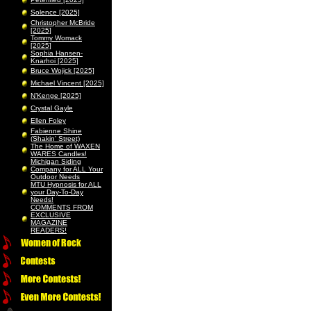
Solence [2025]
Christopher McBride
[2025]
Tommy Womack
[2025]
Sophia Hansen-
Knarhoi [2025]
Bruce Wojick [2025]
Michael Vincent [2025]
N’Kenge [2025]
Crystal Gayle
Ellen Foley
Fabienne Shine
(Shakin’ Street)
The Home of WAXEN
WARES Candles!
Michigan Siding
Company for ALL Your
Outdoor Needs
MTU Hypnosis for ALL
your Day-To-Day
Needs!
COMMENTS FROM
EXCLUSIVE
MAGAZINE
READERS!