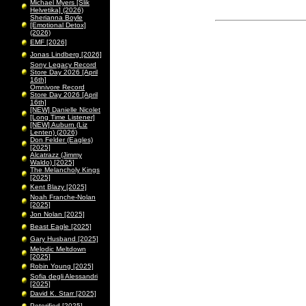
Michael Myers [Slik
Helvetika] (2026)
Sherianna Boyle
[Emotional Detox]
(2026)
EMF [2026]
Jonas Lindberg [2026]
Sony Legacy Record
Store Day 2026 [April
16th]
Omnivore Record
Store Day 2026 [April
16th]
[NEW] Danielle Nicolet
[Long Time Listener]
[NEW] Auburn (Liz
Lenten) (2026)
Don Felder (Eagles)
[2025]
Alcatrazz (Jimmy
Waldo) [2025]
The Melancholy Kings
[2025]
Kent Blazy [2025]
Noah Franche-Nolan
[2025]
Jon Nolan [2025]
Beast Eagle [2025]
Gary Husband [2025]
Melodic Meltdown
[2025]
Robin Young [2025]
Sofia degli Alessandri
[2025]
David K. Starr [2025]
Peterified [2025]