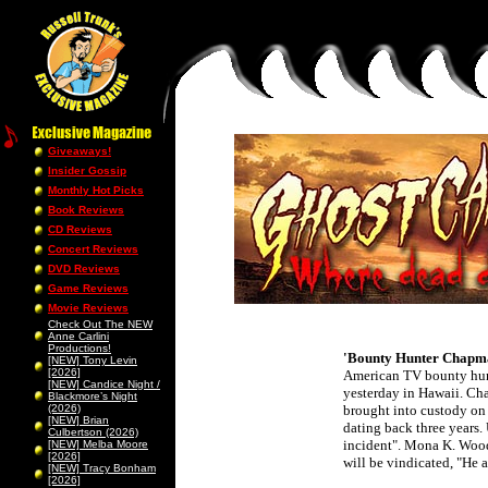
Giveaways!
Insider Gossip
Monthly Hot Picks
Book Reviews
CD Reviews
Concert Reviews
DVD Reviews
Game Reviews
Movie Reviews
Check Out The NEW
Anne Carlini
Productions!
'Bounty Hunter Chapma
[NEW] Tony Levin
[2026]
American TV bounty hunt
[NEW] Candice Night /
yesterday in Hawaii. C
Blackmore’s Night
(2026)
brought into custody on 
[NEW] Brian
dating back three years
Culbertson (2026)
incident". Mona K. Wood
[NEW] Melba Moore
[2026]
will be vindicated, "He a
[NEW] Tracy Bonham
[2026]