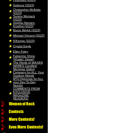
Solence [2025]
Christopher McBride
[2025]
Tommy Womack
[2025]
Sophia Hansen-
Knarhoi [2025]
Bruce Wojick [2025]
Michael Vincent [2025]
N’Kenge [2025]
Crystal Gayle
Ellen Foley
Fabienne Shine
(Shakin’ Street)
The Home of WAXEN
WARES Candles!
Michigan Siding
Company for ALL Your
Outdoor Needs
MTU Hypnosis for ALL
your Day-To-Day
Needs!
COMMENTS FROM
EXCLUSIVE
MAGAZINE
READERS!