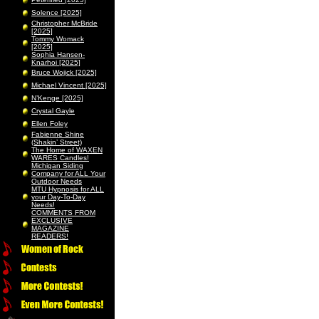
Solence [2025]
Christopher McBride
[2025]
Tommy Womack
[2025]
Sophia Hansen-
Knarhoi [2025]
Bruce Wojick [2025]
Michael Vincent [2025]
N’Kenge [2025]
Crystal Gayle
Ellen Foley
Fabienne Shine
(Shakin’ Street)
The Home of WAXEN
WARES Candles!
Michigan Siding
Company for ALL Your
Outdoor Needs
MTU Hypnosis for ALL
your Day-To-Day
Needs!
COMMENTS FROM
EXCLUSIVE
MAGAZINE
READERS!