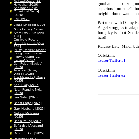
Michael Myers [Slik
good at his job – so good
Helvetika] (2026)
Sherianna Boyle
superiors “promote” him 
[Emotional Detox]
neighborhood watch mee
(2026)
EMF [2026]
Partnered with Danny Bu
Jonas Lindberg [2026]
Angel struggles to adapt.
Sony Legacy Record
foul play is afoot. Sudde
Store Day 2026 [April
16th]
hard!
Omnivore Record
Store Day 2026 [April
Release Date: March 9th
16th]
[NEW] Danielle Nicolet
[Long Time Listener]
Quicktime
:
[NEW] Auburn (Liz
Teaser Trailer #1
Lenten) (2026)
Don Felder (Eagles)
[2025]
Quicktime
:
Alcatrazz (Jimmy
Waldo) [2025]
Teaser Trailer #2
The Melancholy Kings
[2025]
Kent Blazy [2025]
Noah Franche-Nolan
[2025]
Jon Nolan [2025]
Beast Eagle [2025]
Gary Husband [2025]
Melodic Meltdown
[2025]
Robin Young [2025]
Sofia degli Alessandri
[2025]
David K. Starr [2025]
Peterified [2025]