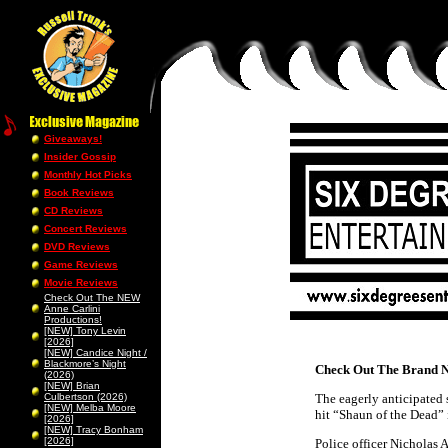
Giveaways!
Insider Gossip
Monthly Hot Picks
Book Reviews
CD Reviews
Concert Reviews
DVD Reviews
Game Reviews
Movie Reviews
Check Out The NEW
Anne Carlini
Productions!
[NEW] Tony Levin
[2026]
[NEW] Candice Night /
Blackmore’s Night
Check Out The Brand N
(2026)
[NEW] Brian
Culbertson (2026)
The eagerly anticipated 
[NEW] Melba Moore
hit “Shaun of the Dead”
[2026]
[NEW] Tracy Bonham
[2026]
Police officer Nicholas 