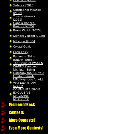
Solence [2025]
Christopher McBride
[2025]
Tommy Womack
[2025]
Sophia Hansen-
Knarhoi [2025]
Bruce Wojick [2025]
Michael Vincent [2025]
N’Kenge [2025]
Crystal Gayle
Ellen Foley
Fabienne Shine
(Shakin’ Street)
The Home of WAXEN
WARES Candles!
Michigan Siding
Company for ALL Your
Outdoor Needs
MTU Hypnosis for ALL
your Day-To-Day
Needs!
COMMENTS FROM
EXCLUSIVE
MAGAZINE
READERS!