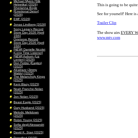
Michael Myers [Slik
This is going to be quite
Helvetika] (2026)
Sherianna Boyle
[Emotional Detox]
See for yourself! Here is a
(2026)
EMF [2026]
Trailer Clip
Jonas Lindberg [2026]
Sony Legacy Record
The show airs
EVERY 
Store Day 2026 [April
16th]
www.mtv.com
Omnivore Record
Store Day 2026 [April
16th]
[NEW] Danielle Nicolet
[Long Time Listener]
[NEW] Auburn (Liz
Lenten) (2026)
Don Felder (Eagles)
[2025]
Alcatrazz (Jimmy
Waldo) [2025]
The Melancholy Kings
[2025]
Kent Blazy [2025]
Noah Franche-Nolan
[2025]
Jon Nolan [2025]
Beast Eagle [2025]
Gary Husband [2025]
Melodic Meltdown
[2025]
Robin Young [2025]
Sofia degli Alessandri
[2025]
David K. Starr [2025]
Peterified [2025]