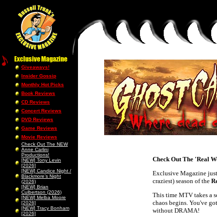
Giveaways!
Insider Gossip
Monthly Hot Picks
Book Reviews
CD Reviews
Concert Reviews
DVD Reviews
Game Reviews
Movie Reviews
Check Out The NEW
Anne Carlini
Productions!
Check Out The 'Real Wo
[NEW] Tony Levin
[2026]
[NEW] Candice Night /
Exclusive Magazine just 
Blackmore’s Night
craziest) season of the
R
(2026)
[NEW] Brian
Culbertson (2026)
This time MTV takes a se
[NEW] Melba Moore
chaos begins. You've got
[2026]
[NEW] Tracy Bonham
without DRAMA!
[2026]