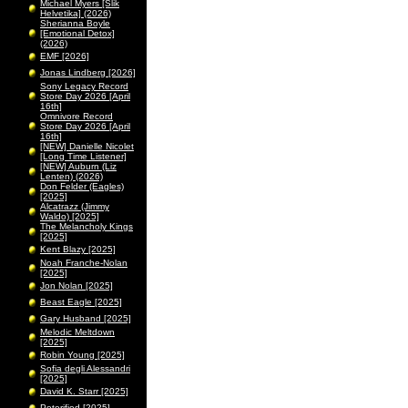
Michael Myers [Slik
Helvetika] (2026)
Sherianna Boyle
[Emotional Detox]
(2026)
EMF [2026]
Jonas Lindberg [2026]
Sony Legacy Record
Store Day 2026 [April
16th]
Omnivore Record
Store Day 2026 [April
16th]
[NEW] Danielle Nicolet
[Long Time Listener]
[NEW] Auburn (Liz
Lenten) (2026)
Don Felder (Eagles)
[2025]
Alcatrazz (Jimmy
Waldo) [2025]
The Melancholy Kings
[2025]
Kent Blazy [2025]
Noah Franche-Nolan
[2025]
Jon Nolan [2025]
Beast Eagle [2025]
Gary Husband [2025]
Melodic Meltdown
[2025]
Robin Young [2025]
Sofia degli Alessandri
[2025]
David K. Starr [2025]
Peterified [2025]