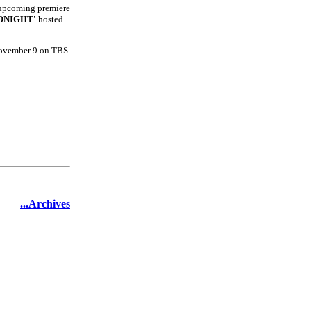
e upcoming premiere
ONIGHT'
hosted
November 9 on TBS
...Archives