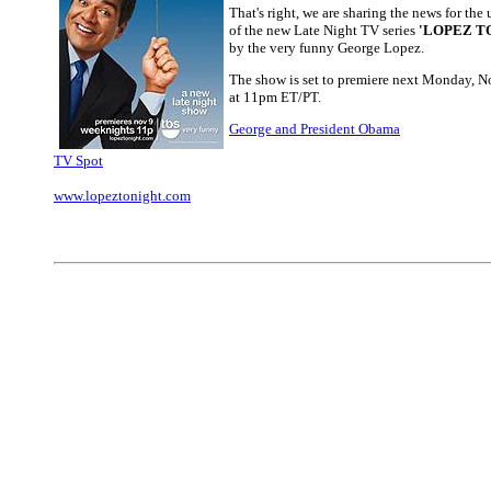
That's right, we are sharing the news for th
of the new Late Night TV series
'LOPEZ T
by the very funny George Lopez.
The show is set to premiere next Monday, 
at 11pm ET/PT.
George and President Obama
TV Spot
www.lopeztonight.com