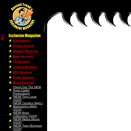
Giveaways!
Insider Gossip
Monthly Hot Picks
Book Reviews
CD Reviews
Concert Reviews
DVD Reviews
Game Reviews
Movie Reviews
Check Out The NEW
Anne Carlini
Productions!
[NEW] Tony Levin
[2026]
[NEW] Candice Night /
Blackmore’s Night
(2026)
[NEW] Brian
Culbertson (2026)
[NEW] Melba Moore
[2026]
[NEW] Tracy Bonham
[2026]