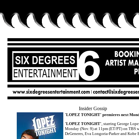
Insider Gossip
'LOPEZ TONIGHT' premieres next Monday
'LOPEZ TONIGHT'
, starring George Lope
Monday (Nov. 9) at 11pm (ET/PT) on TBS wi
DeGeneres, Eva Longoria-Parker and Kobe 