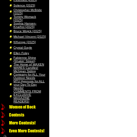
Solence [2025]
Christopher McBride
[2025]
Tommy Womack
[2025]
Sophia Hansen-
Knarhoi [2025]
Bruce Wojick [2025]
Michael Vincent [2025]
N’Kenge [2025]
Crystal Gayle
Ellen Foley
Fabienne Shine
(Shakin’ Street)
The Home of WAXEN
WARES Candles!
Michigan Siding
Company for ALL Your
Outdoor Needs
MTU Hypnosis for ALL
your Day-To-Day
Needs!
COMMENTS FROM
EXCLUSIVE
MAGAZINE
READERS!