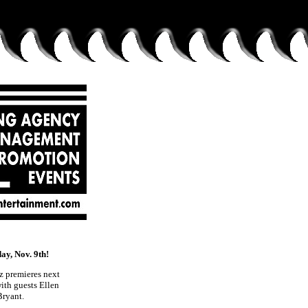
, Nov. 9th!
z premieres next
th guests Ellen
Bryant.