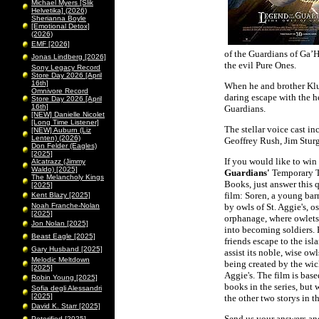
Michael Myers [Slik
Helvetika] (2026)
Sherianna Boyle
[Emotional Detox]
(2026)
EMF [2026]
of the Guardians of Ga’H
Jonas Lindberg [2026]
the evil Pure Ones.
Sony Legacy Record
Store Day 2026 [April
16th]
When he and brother Klud
Omnivore Record
daring escape with the h
Store Day 2026 [April
16th]
Guardians.
[NEW] Danielle Nicolet
[Long Time Listener]
The stellar voice cast i
[NEW] Auburn (Liz
Lenten) (2026)
Geoffrey Rush, Jim Stu
Don Felder (Eagles)
[2025]
If you would like to wi
Alcatrazz (Jimmy
Waldo) [2025]
Guardians'
Temporary T
The Melancholy Kings
Books, just answer this 
[2025]
film: Soren, a young bar
Kent Blazy [2025]
Noah Franche-Nolan
by owls of St. Aggie's, o
[2025]
orphanage, where owlets
Jon Nolan [2025]
into becoming soldiers.
Beast Eagle [2025]
friends escape to the isl
Gary Husband [2025]
assist its noble, wise ow
Melodic Meltdown
being created by the wick
[2025]
Aggie's. The film is based
Robin Young [2025]
books in the series, but w
Sofia degli Alessandri
[2025]
the other two storys in th
David K. Starr [2025]
Send us your answers and
Peterified [2025]