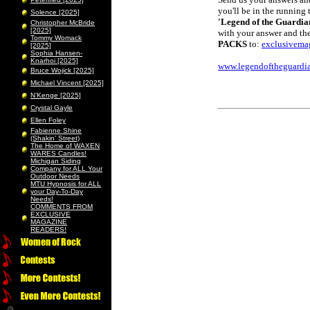
you'll be in the running 
Solence [2025]
'Legend of the Guardia
Christopher McBride
[2025]
with your answer and the
Tommy Womack
PACKS
to:
exclusivema
[2025]
Sophia Hansen-
Knarhoi [2025]
www.legendoftheguardia
Bruce Wojick [2025]
Michael Vincent [2025]
N’Kenge [2025]
Crystal Gayle
Ellen Foley
Fabienne Shine
(Shakin’ Street)
The Home of WAXEN
WARES Candles!
Michigan Siding
Company for ALL Your
Outdoor Needs
MTU Hypnosis for ALL
your Day-To-Day
Needs!
COMMENTS FROM
EXCLUSIVE
MAGAZINE
READERS!