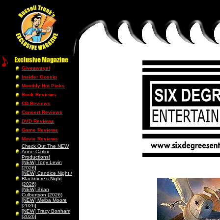
Giveaways!
Insider Gossip
Monthly Hot Picks
Book Reviews
CD Reviews
Concert Reviews
DVD Reviews
Game Reviews
Movie Reviews
Check Out The NEW
Anne Carlini
Productions!
[NEW] Tony Levin
[2026]
[NEW] Candice Night /
Blackmore’s Night
(2026)
[NEW] Brian
Culbertson (2026)
[NEW] Melba Moore
[2026]
[NEW] Tracy Bonham
[2026]