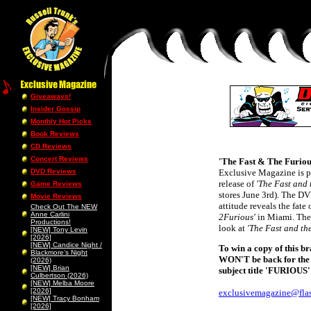
Giveaways!
Insider Gossip
Monthly Hot Picks
Book Reviews
CD Reviews
Concert Reviews
'The Fast & The Furiou
DVD Reviews
Exclusive Magazine is p
release of
'The Fast and 
Game Reviews
stores June 3rd). The D
Movie Reviews
attitude reveals the fate
Check Out The NEW
Anne Carlini
2Furious'
in Miami. The 
Productions!
look at
'The Fast and th
[NEW] Tony Levin
[2026]
[NEW] Candice Night /
To win a copy of this br
Blackmore’s Night
WON'T be back for the s
(2026)
[NEW] Brian
subject title 'FURIOUS'
Culbertson (2026)
[NEW] Melba Moore
[2026]
exclusivemagazine@flas
[NEW] Tracy Bonham
[2026]