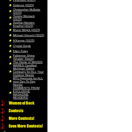
Solence [2025]
Christopher McBride
[2025]
Tommy Womack
[2025]
Sophia Hansen-
Knarhoi [2025]
Bruce Wojick [2025]
Michael Vincent [2025]
N’Kenge [2025]
Crystal Gayle
Ellen Foley
Fabienne Shine
(Shakin’ Street)
The Home of WAXEN
WARES Candles!
Michigan Siding
Company for ALL Your
Outdoor Needs
MTU Hypnosis for ALL
your Day-To-Day
Needs!
COMMENTS FROM
EXCLUSIVE
MAGAZINE
READERS!