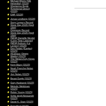
Michael Myers [Slik
Helvetika] (2026)
Sherianna Boyle
[Emotional Detox]
(2026)
EMF [2026]
Jonas Lindberg [2026]
Sony Legacy Record
Store Day 2026 [April
16th]
Omnivore Record
Store Day 2026 [April
16th]
[NEW] Danielle Nicolet
[Long Time Listener]
[NEW] Auburn (Liz
Lenten) (2026)
Don Felder (Eagles)
[2025]
Alcatrazz (Jimmy
Waldo) [2025]
The Melancholy Kings
[2025]
Kent Blazy [2025]
Noah Franche-Nolan
[2025]
Jon Nolan [2025]
Beast Eagle [2025]
Gary Husband [2025]
Melodic Meltdown
[2025]
Robin Young [2025]
Sofia degli Alessandri
[2025]
David K. Starr [2025]
Peterified [2025]