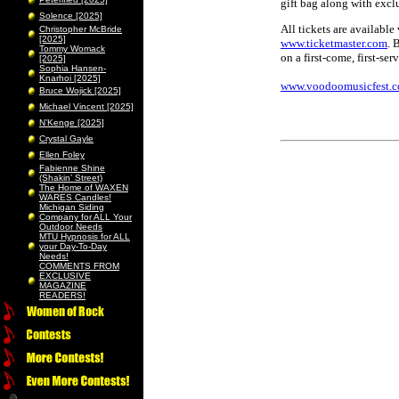
gift bag along with excl
Solence [2025]
All tickets are available
Christopher McBride
[2025]
www.ticketmaster.com
. 
Tommy Womack
on a first-come, first-ser
[2025]
Sophia Hansen-
Knarhoi [2025]
www.voodoomusicfest.
Bruce Wojick [2025]
Michael Vincent [2025]
N’Kenge [2025]
Crystal Gayle
Ellen Foley
Fabienne Shine
(Shakin’ Street)
The Home of WAXEN
WARES Candles!
Michigan Siding
Company for ALL Your
Outdoor Needs
MTU Hypnosis for ALL
your Day-To-Day
Needs!
COMMENTS FROM
EXCLUSIVE
MAGAZINE
READERS!