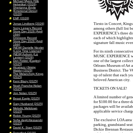
Michael Myers [Slik
Helvetika] (2026)
Sherianna Boyle
[Emotional Detox]
(2026)
EMF [2026]
Tiesto in Concert, King
Jonas Lindberg [2026]
among others (full list
Sony Legacy Record
Store Day 2026 [April
EXPERIENCE’s three dist
16th]
each of which highlight
Omnivore Record
Store Day 2026 [April
signature fall music even
16th]
[NEW] Danielle Nicolet
For its ninth consecuti
[Long Time Listener]
[NEW] Auburn (Liz
MUSIC EXPERIENCE will a
Lenten) (2026)
one of the largest collec
Don Felder (Eagles)
[2025]
Orleans Museum of Art an
Alcatrazz (Jimmy
Business District. The
Waldo) [2025]
The Melancholy Kings
up of talent that each yea
[2025]
beloved American city.
Kent Blazy [2025]
Noah Franche-Nolan
TICKETS ON SALE!
[2025]
Jon Nolan [2025]
A limited number of gene
Beast Eagle [2025]
for $100.00 for a three-
Gary Husband [2025]
packages will be availab
Melodic Meltdown
applicable service charg
[2025]
Robin Young [2025]
The exclusive LOA area w
Sofia degli Alessandri
[2025]
parking, grandstand sea
David K. Starr [2025]
Dickie Brennan Restauran
Peterified [2025]