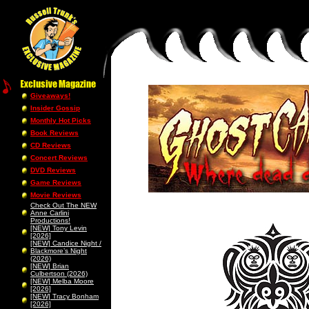
Giveaways!
Insider Gossip
Monthly Hot Picks
Book Reviews
CD Reviews
Concert Reviews
DVD Reviews
Game Reviews
Movie Reviews
Check Out The NEW
Anne Carlini
Productions!
[NEW] Tony Levin
[2026]
[NEW] Candice Night /
Blackmore’s Night
(2026)
[NEW] Brian
Culbertson (2026)
[NEW] Melba Moore
[2026]
[NEW] Tracy Bonham
[2026]