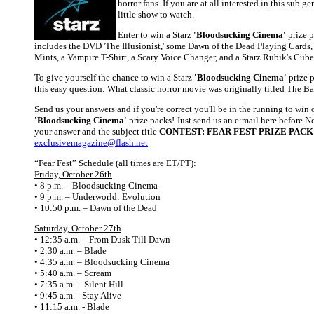
horror fans. If you are at all interested in this sub ge
little show to watch.
Enter to win a Starz
'Bloodsucking Cinema'
prize 
includes the DVD 'The Illusionist,' some Dawn of the Dead Playing Cards
Mints, a Vampire T-Shirt, a Scary Voice Changer, and a Starz Rubik's Cube
To give yourself the chance to win a Starz
'Bloodsucking Cinema'
prize p
this easy question: What classic horror movie was originally titled The B
Send us your answers and if you're correct you'll be in the running to win 
'Bloodsucking Cinema'
prize packs! Just send us an e:mail here before 
your answer and the subject title
CONTEST: FEAR FEST PRIZE PACK
exclusivemagazine@flash.net
“Fear Fest” Schedule (all times are ET/PT):
Friday, October 26th
• 8 p.m. – Bloodsucking Cinema
• 9 p.m. – Underworld: Evolution
• 10:50 p.m. – Dawn of the Dead
Saturday, October 27th
• 12:35 a.m. – From Dusk Till Dawn
• 2:30 a.m. – Blade
• 4:35 a.m. – Bloodsucking Cinema
• 5:40 a.m. – Scream
• 7:35 a.m. – Silent Hill
• 9:45 a.m. - Stay Alive
• 11:15 a.m. - Blade