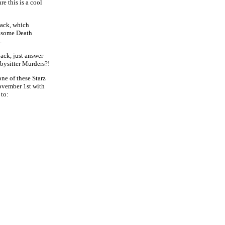
nre this is a cool
pack, which
, some Death
.
ack, just answer
abysitter Murders?!
one of these Starz
November 1st with
to: