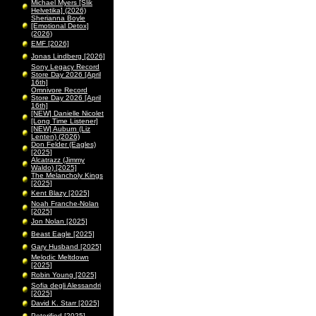
Michael Myers [Slik
Helvetika] (2026)
Sherianna Boyle
[Emotional Detox]
(2026)
EMF [2026]
Jonas Lindberg [2026]
Sony Legacy Record
Store Day 2026 [April
16th]
Omnivore Record
Store Day 2026 [April
16th]
[NEW] Danielle Nicolet
[Long Time Listener]
[NEW] Auburn (Liz
Lenten) (2026)
Don Felder (Eagles)
[2025]
Alcatrazz (Jimmy
Waldo) [2025]
The Melancholy Kings
[2025]
Kent Blazy [2025]
Noah Franche-Nolan
[2025]
Jon Nolan [2025]
Beast Eagle [2025]
Gary Husband [2025]
Melodic Meltdown
[2025]
Robin Young [2025]
Sofia degli Alessandri
[2025]
David K. Starr [2025]
Peterified [2025]