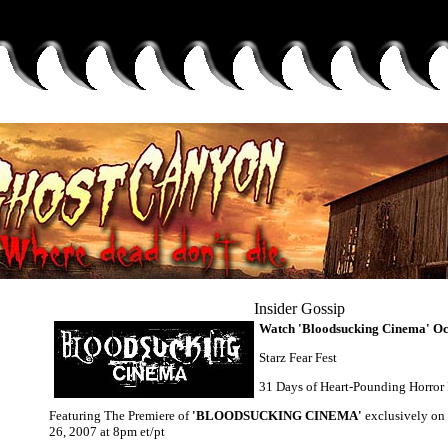
Insider Gossip
Watch 'Bloodsucking Cinema' Oc
Starz Fear Fest
31 Days of Heart-Pounding Horror
Featuring The Premiere of
'BLOODSUCKING CINEMA'
exclusively on
26, 2007 at 8pm et/pt