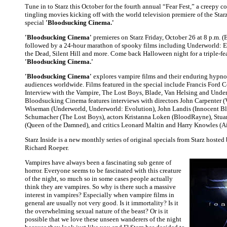
Tune in to Starz this October for the fourth annual “Fear Fest,” a creepy co
tingling movies kicking off with the world television premiere of the Starz
special
'Bloodsucking Cinema.'
'Bloodsucking Cinema'
premieres on Starz Friday, October 26 at 8 p.m. (
followed by a 24-hour marathon of spooky films including Underworld: 
the Dead, Silent Hill and more. Come back Halloween night for a triple-fe
'Bloodsucking Cinema.'
'Bloodsucking Cinema'
explores vampire films and their enduring hypno
audiences worldwide. Films featured in the special include Francis Ford 
Interview with the Vampire, The Lost Boys, Blade, Van Helsing and Unde
Bloodsucking Cinema features interviews with directors John Carpenter (
Wiseman (Underworld, Underworld: Evolution), John Landis (Innocent Bl
Schumacher (The Lost Boys), actors Kristanna Loken (BloodRayne), Stu
(Queen of the Damned), and critics Leonard Maltin and Harry Knowles (Ai
Starz Inside is a new monthly series of original specials from Starz hosted 
Richard Roeper.
Vampires have always been a fascinating sub genre of
horror. Everyone seems to be fascinated with this creature
of the night, so much so in some cases people actually
think they are vampires. So why is there such a massive
interest in vampires? Especially when vampire films in
general are usually not very good. Is it immortality? Is it
the overwhelming sexual nature of the beast? Or is it
possible that we love these unseen wanderers of the night