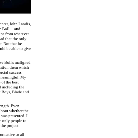
nter, John Landis,
Boll ... and
lips from whatever
lad that the only
. Not that he
uld be able to give
we Boll's maligned
ention them which
rcial success
s meaningful. My
 of the best
d including the
t Boys, Blade and
length. Even
 about whether the
 was presented. I
e only people to
the project.
formative to all