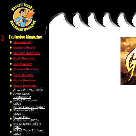
Giveaways!
Insider Gossip
Monthly Hot Picks
Book Reviews
CD Reviews
Concert Reviews
DVD Reviews
Game Reviews
Movie Reviews
Check Out The NEW
Anne Carlini
Productions!
[NEW] Tony Levin
[2026]
[NEW] Candice Night /
Blackmore’s Night
(2026)
[NEW] Brian
Culbertson (2026)
[NEW] Melba Moore
[2026]
[NEW] Tracy Bonham
[2026]