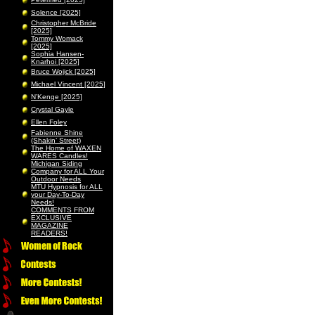
Solence [2025]
Christopher McBride
[2025]
Tommy Womack
[2025]
Sophia Hansen-
Knarhoi [2025]
Bruce Wojick [2025]
Michael Vincent [2025]
N’Kenge [2025]
Crystal Gayle
Ellen Foley
Fabienne Shine
(Shakin’ Street)
The Home of WAXEN
WARES Candles!
Michigan Siding
Company for ALL Your
Outdoor Needs
MTU Hypnosis for ALL
your Day-To-Day
Needs!
COMMENTS FROM
EXCLUSIVE
MAGAZINE
READERS!