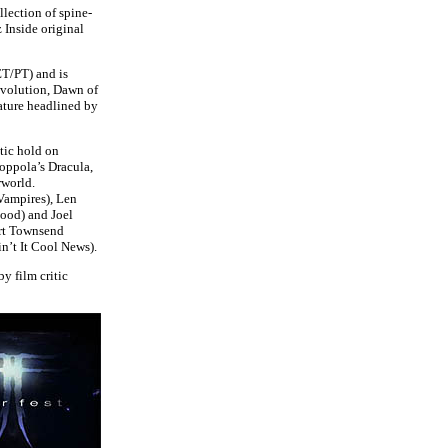
llection of spine-
 Inside original
ET/PT) and is
Evolution, Dawn of
ature headlined by
tic hold on
Coppola’s Dracula,
rworld.
Vampires), Len
ood) and Joel
art Townsend
n’t It Cool News).
by film critic