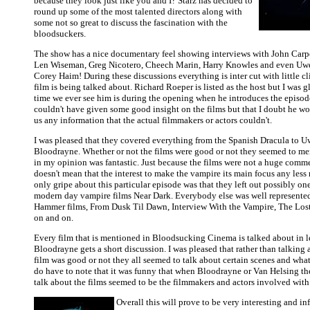
because they look just like you and I? Starz has decided to
round up some of the most talented directors along with
some not so great to discuss the fascination with the
bloodsuckers.
The show has a nice documentary feel showing interviews with John Carpe
Len Wiseman, Greg Nicotero, Cheech Marin, Harry Knowles and even Uwe 
Corey Haim! During these discussions everything is inter cut with little c
film is being talked about. Richard Roeper is listed as the host but I was g
time we ever see him is during the opening when he introduces the episode
couldn't have given some good insight on the films but that I doubt he wo
us any information that the actual filmmakers or actors couldn't.
I was pleased that they covered everything from the Spanish Dracula to U
Bloodrayne. Whether or not the films were good or not they seemed to m
in my opinion was fantastic. Just because the films were not a huge comme
doesn't mean that the interest to make the vampire its main focus any les
only gripe about this particular episode was that they left out possibly one
modern day vampire films Near Dark. Everybody else was well represente
Hammer films, From Dusk Til Dawn, Interview With the Vampire, The Los
on and on.
Every film that is mentioned in Bloodsucking Cinema is talked about in 
Bloodrayne gets a short discussion. I was pleased that rather than talking
film was good or not they all seemed to talk about certain scenes and what
do have to note that it was funny that when Bloodrayne or Van Helsing th
talk about the films seemed to be the filmmakers and actors involved with 
Overall this will prove to be very interesting and in