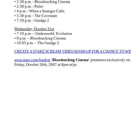
• 1:20 p.m. - Bloodsucking Cinema
• 2:30 p.m. - Pulse
• 4 p.m. - When a Stranger Calls
• 5:30 p.m. - The Covenant
• 7:10 p.m. - Grudge 2
Wednesday, October 31st
• 7:10 p.m. – Underworld: Evolution
• 9 p.m. – Bloodsucking Cinema
• 10:05 p.m. – The Grudge 2
CREATE A STARZ SCREAM VIDEO MASH-UP FOR A CHANCE TO WI
www.starz.com/fearfest
'Bloodsucking Cinema'
premieres exclusively on
Friday, October 26th, 2007 at 8pm et/pt.