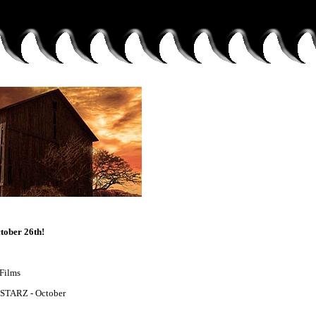
tober 26th!
 Films
 STARZ - October