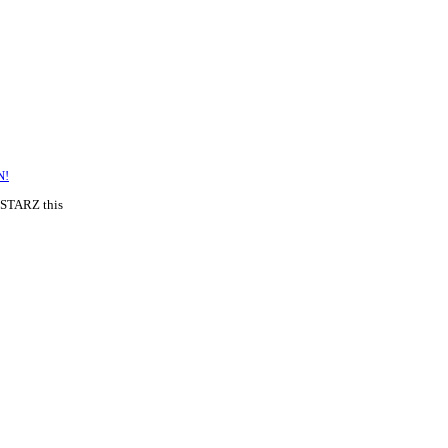
N!
 STARZ this