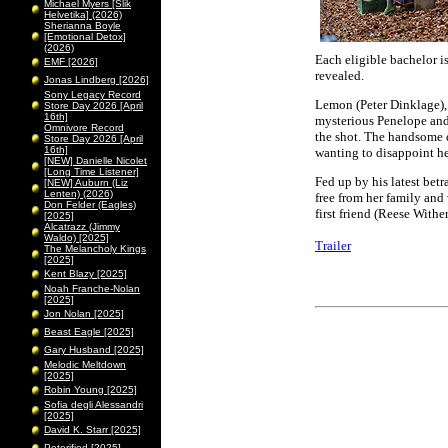
Michael Myers [Slik
Helvetika] (2026)
Sherianna Boyle
[Emotional Detox]
(2026)
Each eligible bachelor i
EMF [2026]
revealed.
Jonas Lindberg [2026]
Sony Legacy Record
Lemon (Peter Dinklage), 
Store Day 2026 [April
16th]
mysterious Penelope and
Omnivore Record
the shot. The handsome d
Store Day 2026 [April
16th]
wanting to disappoint her
[NEW] Danielle Nicolet
[Long Time Listener]
Fed up by his latest bet
[NEW] Auburn (Liz
Lenten) (2026)
free from her family and
Don Felder (Eagles)
first friend (Reese With
[2025]
Alcatrazz (Jimmy
Waldo) [2025]
Trailer
The Melancholy Kings
[2025]
Kent Blazy [2025]
Noah Franche-Nolan
[2025]
Jon Nolan [2025]
Beast Eagle [2025]
Gary Husband [2025]
Melodic Meltdown
[2025]
Robin Young [2025]
Sofia degli Alessandri
[2025]
David K. Starr [2025]
Peterified [2025]