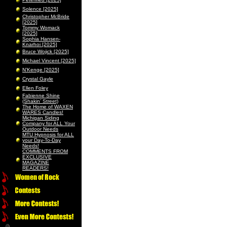
Solence [2025]
Christopher McBride
[2025]
Tommy Womack
[2025]
Sophia Hansen-
Knarhoi [2025]
Bruce Wojick [2025]
Michael Vincent [2025]
N’Kenge [2025]
Crystal Gayle
Ellen Foley
Fabienne Shine
(Shakin’ Street)
The Home of WAXEN
WARES Candles!
Michigan Siding
Company for ALL Your
Outdoor Needs
MTU Hypnosis for ALL
your Day-To-Day
Needs!
COMMENTS FROM
EXCLUSIVE
MAGAZINE
READERS!