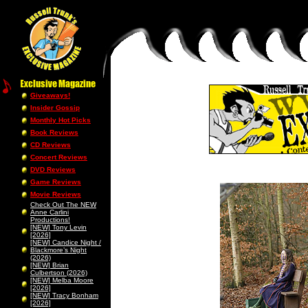
Giveaways!
Insider Gossip
Monthly Hot Picks
Book Reviews
CD Reviews
Concert Reviews
DVD Reviews
Game Reviews
Movie Reviews
Check Out The NEW
Anne Carlini
Productions!
[NEW] Tony Levin
[2026]
[NEW] Candice Night /
Blackmore’s Night
(2026)
[NEW] Brian
Culbertson (2026)
[NEW] Melba Moore
[2026]
[NEW] Tracy Bonham
[2026]