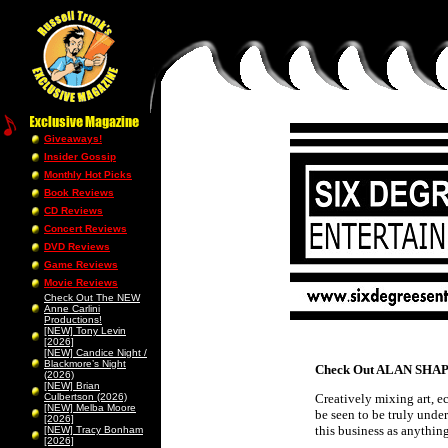
Giveaways!
Insider Gossip
Monthly Hot Picks
Book Reviews
CD Reviews
Concert Reviews
DVD Reviews
Game Reviews
Movie Reviews
Check Out The NEW
Anne Carlini
Productions!
[NEW] Tony Levin
[2026]
[NEW] Candice Night /
Blackmore’s Night
Check Out ALAN SHAPI
(2026)
[NEW] Brian
Culbertson (2026)
Creatively mixing art, e
[NEW] Melba Moore
be seen to be truly unde
[2026]
this business as anything
[NEW] Tracy Bonham
[2026]