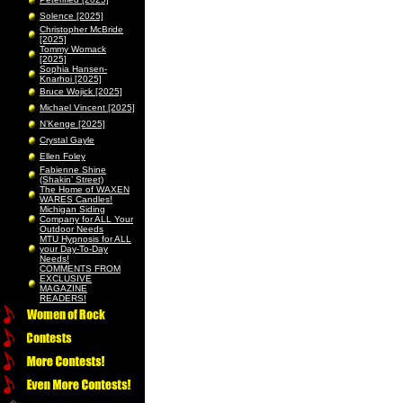
Solence [2025]
Christopher McBride
[2025]
Tommy Womack
[2025]
Sophia Hansen-
Knarhoi [2025]
Bruce Wojick [2025]
Michael Vincent [2025]
N’Kenge [2025]
Crystal Gayle
Ellen Foley
Fabienne Shine
(Shakin’ Street)
The Home of WAXEN
WARES Candles!
Michigan Siding
Company for ALL Your
Outdoor Needs
MTU Hypnosis for ALL
your Day-To-Day
Needs!
COMMENTS FROM
EXCLUSIVE
MAGAZINE
READERS!