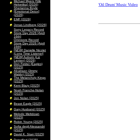
Michael Myers [Slik
'Oil Drum' Music Video
Helvetika] (2026)
Sherianna Boyle
[Emotional Detox]
(2026)
EMF [2026]
Jonas Lindberg [2026]
Sony Legacy Record
Store Day 2026 [April
16th]
Omnivore Record
Store Day 2026 [April
16th]
[NEW] Danielle Nicolet
[Long Time Listener]
[NEW] Auburn (Liz
Lenten) (2026)
Don Felder (Eagles)
[2025]
Alcatrazz (Jimmy
Waldo) [2025]
The Melancholy Kings
[2025]
Kent Blazy [2025]
Noah Franche-Nolan
[2025]
Jon Nolan [2025]
Beast Eagle [2025]
Gary Husband [2025]
Melodic Meltdown
[2025]
Robin Young [2025]
Sofia degli Alessandri
[2025]
David K. Starr [2025]
Peterified [2025]