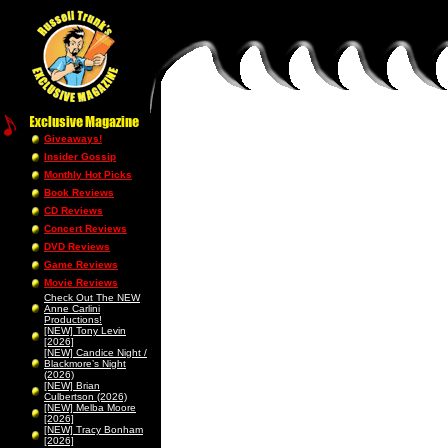
Giveaways!
Insider Gossip
Monthly Hot Picks
Book Reviews
CD Reviews
Concert Reviews
DVD Reviews
Game Reviews
Movie Reviews
Check Out The NEW
Anne Carlini
Productions!
[NEW] Tony Levin
[2026]
[NEW] Candice Night /
Blackmore’s Night
(2026)
[NEW] Brian
Culbertson (2026)
[NEW] Melba Moore
[2026]
[NEW] Tracy Bonham
[2026]