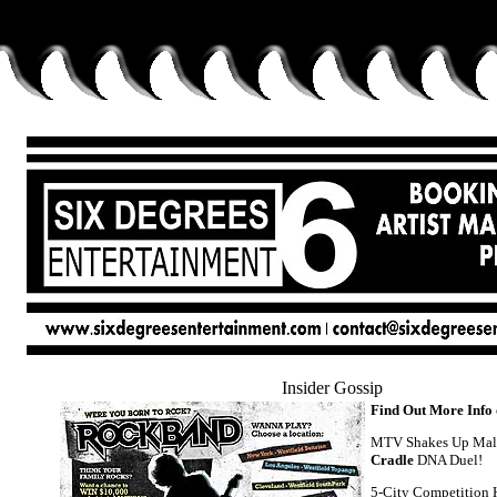
Insider Gossip
Find Out More Info
MTV Shakes Up Mal
Cradle
DNA Duel!
5-City Competition 