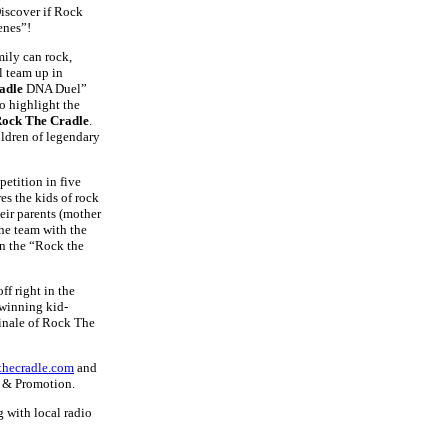
scover if Rock
enes”!
mily can rock,
l team up in
adle
DNA Duel”
o highlight the
ock The Cradle
.
ildren of legendary
petition in five
es the kids of rock
eir parents (mother
he team with the
in the “Rock the
f right in the
 winning kid-
finale of Rock The
hecradle.com
and
g & Promotion.
 with local radio