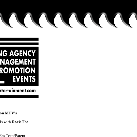
 on MTV's
ls with
Rock The
Has Teen/Parent