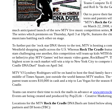
Teams Compete To Di
and Roll Is “In the G
Out to prove their fa
teens and parents wil
“MTV’s
Rock the Cr
on March 22, 2008, t
much anticipated launch of the new MTV live music competition series,
R
The series which premieres on Thursday, April 3 at 10p/9c, features the ch
musicians battling each other on stage.
To further put the ‘rock star DNA’ theory to the test, MTV is hosting a com
Westfield shopping malls across the U.S. Whereas
Rock The Cradle
featur
stars challenging one another, this competition will team up kids WITH th
or father) to play MTV Games’ red hot music video game, RockBand™. T
highest score in each market will win a trip to New York City to compete 
Cradle DNA Duel” finals on April 3rd.
MTV VJ Lyndsey Rodrigues will be on hand to host the final family face-of
middle of Times Square, just outside the world famous MTV studios. The
parent team scores $10,000 in cash and a trip to Las Vegas for the season 
Cradle.
Teams can reserve their time to rock the malls in advance at
www.mtvrockt
Events are being created and produced by Pop2Life – Creative Marketin
Locations for the MTV
Rock the Cradle
DNA Duels are listed below along
partners and DJ hosts (TBC):