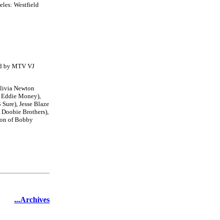
eles: Westfield
ted by MTV VJ
Olivia Newton
f Eddie Money),
 Sure), Jesse Blaze
 Doobie Brothers),
son of Bobby
...Archives