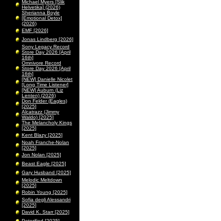
Michael Myers [Slik
Helvetika] (2026)
Sherianna Boyle
[Emotional Detox]
(2026)
EMF [2026]
Jonas Lindberg [2026]
Sony Legacy Record
Store Day 2026 [April
16th]
Omnivore Record
Store Day 2026 [April
16th]
[NEW] Danielle Nicolet
[Long Time Listener]
[NEW] Auburn (Liz
Lenten) (2026)
Don Felder (Eagles)
[2025]
Alcatrazz (Jimmy
Waldo) [2025]
The Melancholy Kings
[2025]
Kent Blazy [2025]
Noah Franche-Nolan
[2025]
Jon Nolan [2025]
Beast Eagle [2025]
Gary Husband [2025]
Melodic Meltdown
[2025]
Robin Young [2025]
Sofia degli Alessandri
[2025]
David K. Starr [2025]
Peterified [2025]