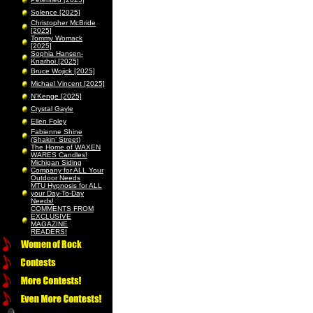
Solence [2025]
Christopher McBride
[2025]
Tommy Womack
[2025]
Sophia Hansen-
Knarhoi [2025]
Bruce Wojick [2025]
Michael Vincent [2025]
N’Kenge [2025]
Crystal Gayle
Ellen Foley
Fabienne Shine
(Shakin’ Street)
The Home of WAXEN
WARES Candles!
Michigan Siding
Company for ALL Your
Outdoor Needs
MTU Hypnosis for ALL
your Day-To-Day
Needs!
COMMENTS FROM
EXCLUSIVE
MAGAZINE
READERS!