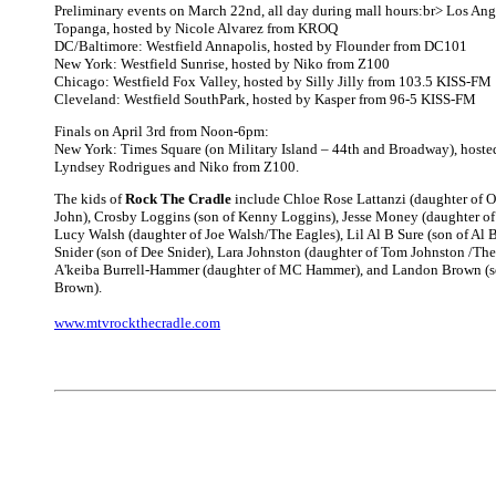
Preliminary events on March 22nd, all day during mall hours:br> Los Ang
Topanga, hosted by Nicole Alvarez from KROQ
DC/Baltimore: Westfield Annapolis, hosted by Flounder from DC101
New York: Westfield Sunrise, hosted by Niko from Z100
Chicago: Westfield Fox Valley, hosted by Silly Jilly from 103.5 KISS-FM
Cleveland: Westfield SouthPark, hosted by Kasper from 96-5 KISS-FM
Finals on April 3rd from Noon-6pm:
New York: Times Square (on Military Island – 44th and Broadway), hos
Lyndsey Rodrigues and Niko from Z100.
The kids of
Rock The Cradle
include Chloe Rose Lattanzi (daughter of 
John), Crosby Loggins (son of Kenny Loggins), Jesse Money (daughter o
Lucy Walsh (daughter of Joe Walsh/The Eagles), Lil Al B Sure (son of Al B
Snider (son of Dee Snider), Lara Johnston (daughter of Tom Johnston /The
A'keiba Burrell-Hammer (daughter of MC Hammer), and Landon Brown (
Brown).
www.mtvrockthecradle.com