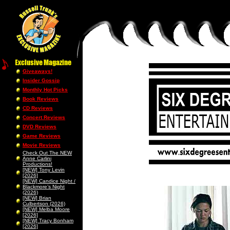
Giveaways!
Insider Gossip
Monthly Hot Picks
Book Reviews
CD Reviews
Concert Reviews
DVD Reviews
Game Reviews
Movie Reviews
Check Out The NEW
Anne Carlini
Productions!
[NEW] Tony Levin
[2026]
[NEW] Candice Night /
Blackmore’s Night
(2026)
[NEW] Brian
Culbertson (2026)
[NEW] Melba Moore
[2026]
[NEW] Tracy Bonham
[2026]