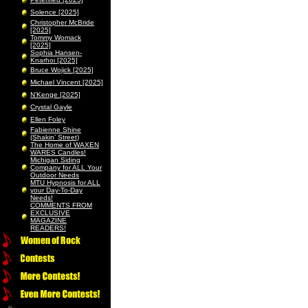
Solence [2025]
Christopher McBride
[2025]
Tommy Womack
[2025]
Sophia Hansen-
Knarhoi [2025]
Bruce Wojick [2025]
Michael Vincent [2025]
N’Kenge [2025]
Crystal Gayle
Ellen Foley
Fabienne Shine
(Shakin’ Street)
The Home of WAXEN
WARES Candles!
Michigan Siding
Company for ALL Your
Outdoor Needs
MTU Hypnosis for ALL
your Day-To-Day
Needs!
COMMENTS FROM
EXCLUSIVE
MAGAZINE
READERS!