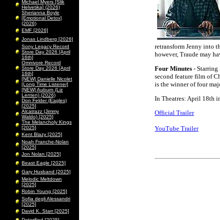
Michael Myers [Slik
Helvetika] (2026)
Sherianna Boyle
[Emotional Detox]
(2026)
EMF [2026]
Jonas Lindberg [2026]
retransform Jenny into 
Sony Legacy Record
Store Day 2026 [April
however, Traude may have
16th]
Omnivore Record
Four Minutes
- Starring
Store Day 2026 [April
16th]
second feature film of C
[NEW] Danielle Nicolet
is the winner of four ma
[Long Time Listener]
[NEW] Auburn (Liz
Lenten) (2026)
In Theatres: April 18th 
Don Felder (Eagles)
[2025]
Alcatrazz (Jimmy
Official Trailer
Waldo) [2025]
The Melancholy Kings
[2025]
YouTube Trailer
Kent Blazy [2025]
Noah Franche-Nolan
[2025]
Jon Nolan [2025]
Beast Eagle [2025]
Gary Husband [2025]
Melodic Meltdown
[2025]
Robin Young [2025]
Sofia degli Alessandri
[2025]
David K. Starr [2025]
Peterified [2025]