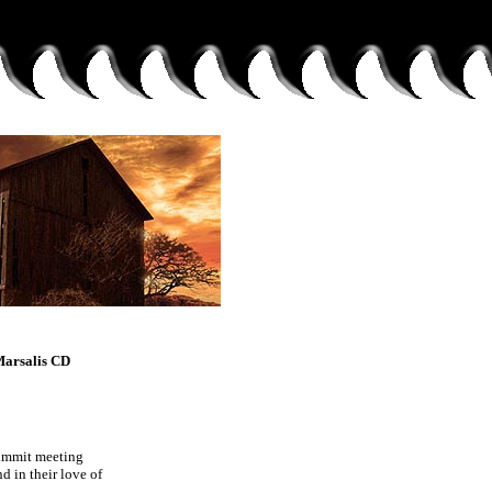
Marsalis CD
summit meeting
 in their love of