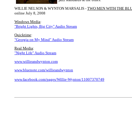
WILLIE NELSON & WYNTON MARSALIS -
TWO MEN WITH THE BL
online July 8, 2008
Windows Media
:
"Bright Lights, Big City" Audio Stream
Quicktime
:
"Georgia on My Mind" Audio Stream
Real Media
:
"Night Life" Audio Stream
www.willieandwynton.com
www.bluenote.com/willieandwynton
www.facebook.com/pages/Willie-Wynton/11007370749