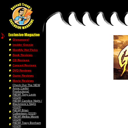
Giveaways!
Insider Gossip
Monthly Hot Picks
Book Reviews
CD Reviews
Concert Reviews
DVD Reviews
Game Reviews
Movie Reviews
Check Out The NEW
Anne Carlini
Productions!
[NEW] Tony Levin
[2026]
[NEW] Candice Night /
Blackmore’s Night
(2026)
[NEW] Brian
Culbertson (2026)
[NEW] Melba Moore
[2026]
[NEW] Tracy Bonham
[2026]