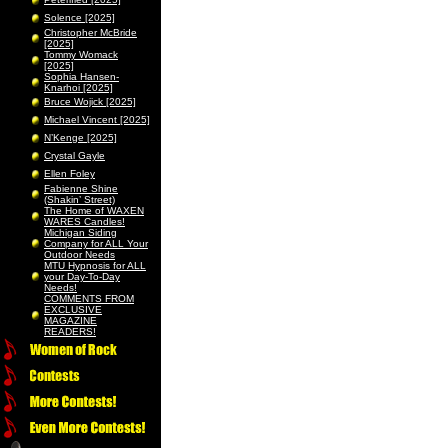
Solence [2025]
Christopher McBride
[2025]
Tommy Womack
[2025]
Sophia Hansen-
Knarhoi [2025]
Bruce Wojick [2025]
Michael Vincent [2025]
N’Kenge [2025]
Crystal Gayle
Ellen Foley
Fabienne Shine
(Shakin’ Street)
The Home of WAXEN
WARES Candles!
Michigan Siding
Company for ALL Your
Outdoor Needs
MTU Hypnosis for ALL
your Day-To-Day
Needs!
COMMENTS FROM
EXCLUSIVE
MAGAZINE
READERS!