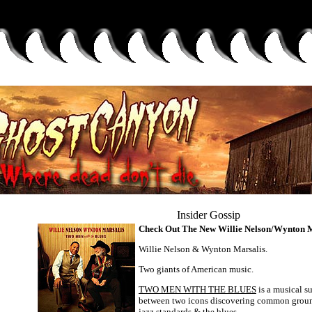
Insider Gossip
Check Out The New Willie Nelson/Wynton 
Willie Nelson & Wynton Marsalis.
Two giants of American music.
TWO MEN WITH THE BLUES
is a musical 
between two icons discovering common ground
jazz standards & the blues.