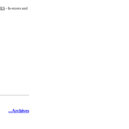
UES
- In-stores and
...Archives