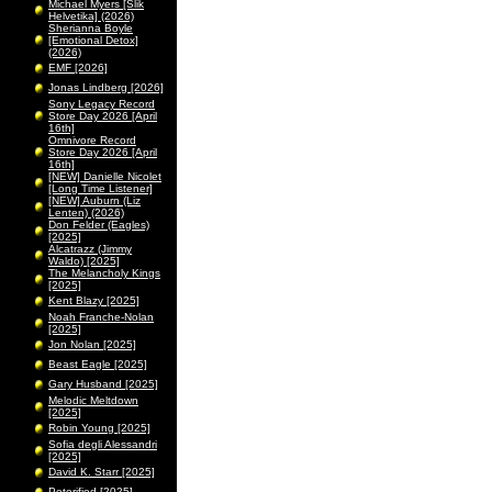
Michael Myers [Slik
Helvetika] (2026)
Sherianna Boyle
[Emotional Detox]
(2026)
EMF [2026]
Jonas Lindberg [2026]
Sony Legacy Record
Store Day 2026 [April
16th]
Omnivore Record
Store Day 2026 [April
16th]
[NEW] Danielle Nicolet
[Long Time Listener]
[NEW] Auburn (Liz
Lenten) (2026)
Don Felder (Eagles)
[2025]
Alcatrazz (Jimmy
Waldo) [2025]
The Melancholy Kings
[2025]
Kent Blazy [2025]
Noah Franche-Nolan
[2025]
Jon Nolan [2025]
Beast Eagle [2025]
Gary Husband [2025]
Melodic Meltdown
[2025]
Robin Young [2025]
Sofia degli Alessandri
[2025]
David K. Starr [2025]
Peterified [2025]