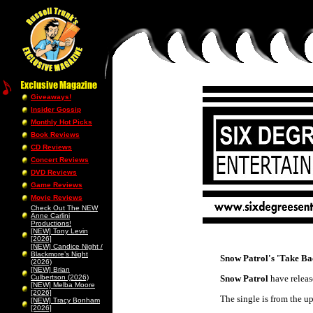
Giveaways!
Insider Gossip
Monthly Hot Picks
Book Reviews
CD Reviews
Concert Reviews
DVD Reviews
Game Reviews
Movie Reviews
Check Out The NEW
Anne Carlini
Productions!
[NEW] Tony Levin
[2026]
[NEW] Candice Night /
Blackmore’s Night
Snow Patrol's 'Take Ba
(2026)
[NEW] Brian
Culbertson (2026)
Snow Patrol
have releas
[NEW] Melba Moore
[2026]
The single is from the 
[NEW] Tracy Bonham
[2026]