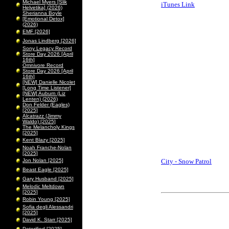
Michael Myers [Slik
iTunes Link
Helvetika] (2026)
Sherianna Boyle
[Emotional Detox]
(2026)
EMF [2026]
Jonas Lindberg [2026]
Sony Legacy Record
Store Day 2026 [April
16th]
Omnivore Record
Store Day 2026 [April
16th]
[NEW] Danielle Nicolet
[Long Time Listener]
[NEW] Auburn (Liz
Lenten) (2026)
Don Felder (Eagles)
[2025]
Alcatrazz (Jimmy
Waldo) [2025]
The Melancholy Kings
[2025]
Kent Blazy [2025]
Noah Franche-Nolan
[2025]
Jon Nolan [2025]
City - Snow Patrol
Beast Eagle [2025]
Gary Husband [2025]
Melodic Meltdown
[2025]
Robin Young [2025]
Sofia degli Alessandri
[2025]
David K. Starr [2025]
Peterified [2025]