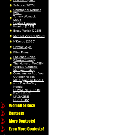
Solence [2025]
Christopher McBride
[2025]
Tommy Womack
[2025]
Sophia Hansen-
Knarhoi [2025]
Bruce Wojick [2025]
Michael Vincent [2025]
N’Kenge [2025]
Crystal Gayle
Ellen Foley
Fabienne Shine
(Shakin’ Street)
The Home of WAXEN
WARES Candles!
Michigan Siding
Company for ALL Your
Outdoor Needs
MTU Hypnosis for ALL
your Day-To-Day
Needs!
COMMENTS FROM
EXCLUSIVE
MAGAZINE
READERS!