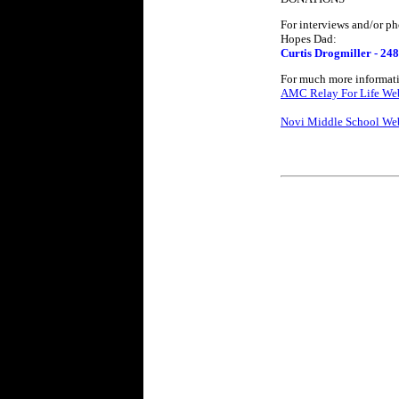
For interviews and/or ph
Hopes Dad:
Curtis Drogmiller - 24
For much more informatio
AMC Relay For Life Web
Novi Middle School Web