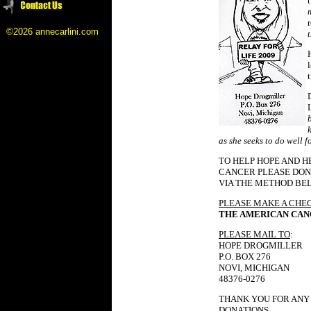
©2026 annecarlini.com
as she seeks to do well f
TO HELP HOPE AND H
CANCER PLEASE DON
VIA THE METHOD BE
PLEASE MAKE A CHE
THE AMERICAN CAN
PLEASE MAIL TO
:
HOPE DROGMILLER
P.O. BOX 276
NOVI, MICHIGAN
48376-0276
THANK YOU FOR ANY
DONATIONS