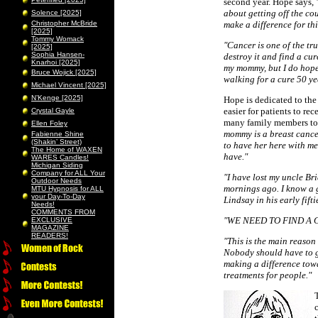
second year. Hope says,
about getting off the co
Solence [2025]
Christopher McBride
make a difference for thi
[2025]
Tommy Womack
"Cancer is one of the tru
[2025]
Sophia Hansen-
destroy it and find a cur
Knarhoi [2025]
my mommy, but I do hope 
Bruce Wojick [2025]
walking for a cure 50 ye
Michael Vincent [2025]
N’Kenge [2025]
Hope is dedicated to the
easier for patients to re
Crystal Gayle
many family members to c
Ellen Foley
mommy is a breast cance
Fabienne Shine
(Shakin’ Street)
to have her here with me
The Home of WAXEN
have."
WARES Candles!
Michigan Siding
Company for ALL Your
"I have lost my uncle 
Outdoor Needs
mornings ago. I know a g
MTU Hypnosis for ALL
your Day-To-Day
Lindsay in his early fift
Needs!
COMMENTS FROM
"WE NEED TO FIND A 
EXCLUSIVE
MAGAZINE
READERS!
"This is the main reason t
Nobody should have to go
making a difference towa
treatments for people."