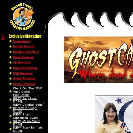
Giveaways!
Insider Gossip
Monthly Hot Picks
Book Reviews
CD Reviews
Concert Reviews
DVD Reviews
Game Reviews
Movie Reviews
Check Out The NEW
Anne Carlini
Productions!
[NEW] Tony Levin
[2026]
[NEW] Candice Night /
Blackmore’s Night
(2026)
[NEW] Brian
Culbertson (2026)
[NEW] Melba Moore
[2026]
[NEW] Tracy Bonham
[2026]