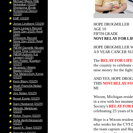
Michael Myers [Slik
Helvetika] (2026)
Sherianna Boyle
[Emotional Detox]
(2026)
EMF [2026]
Jonas Lindberg [2026]
HOPE DROGMILLER
Sony Legacy Record
AGE 10
Store Day 2026 [April
FIFTH GRADE
16th]
Omnivore Record
NOVI RELAY FOR LI
Store Day 2026 [April
16th]
HOPE DROGMILLER 
[NEW] Danielle Nicolet
[Long Time Listener]
A 9 YEAR CANCER SU
[NEW] Auburn (Liz
Lenten) (2026)
The
RELAY FOR LIFE
Don Felder (Eagles)
[2025]
the country to celebrate 
Alcatrazz (Jimmy
raise money for the figh
Waldo) [2025]
The Melancholy Kings
[2025]
AND YES, HOPE DROG
Kent Blazy [2025]
THIS
NOVI RELAY FO
Noah Franche-Nolan
MI
[2025]
Jon Nolan [2025]
Wixom, Michigan resident
Beast Eagle [2025]
in a row with her mommy
Gary Husband [2025]
Society’s
RELAY FOR 
Melodic Meltdown
celebrating 25 years of h
[2025]
Robin Young [2025]
Hope is a Wixom residen
Sofia degli Alessandri
[2025]
who works for the CVS D
David K. Starr [2025]
the team captain and Hop
Peterified [2025]