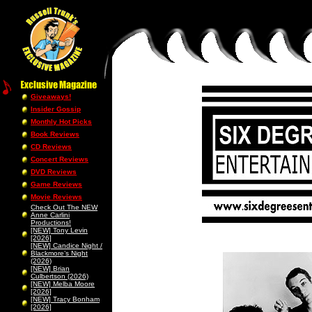
Giveaways!
Insider Gossip
Monthly Hot Picks
Book Reviews
CD Reviews
Concert Reviews
DVD Reviews
Game Reviews
Movie Reviews
Check Out The NEW
Anne Carlini
Productions!
[NEW] Tony Levin
[2026]
[NEW] Candice Night /
Blackmore’s Night
(2026)
[NEW] Brian
Culbertson (2026)
[NEW] Melba Moore
[2026]
[NEW] Tracy Bonham
[2026]