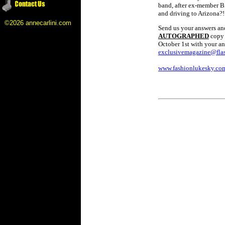
band, after ex-member Br
and driving to Arizona?!
©2026 annecarlini.com
Send us your answers and 
AUTOGRAPHED
copy 
October 1st with your an
exclusivemagazine@flas
www.fashionlukesky.co