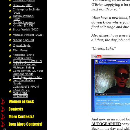
O'Brien supplying a lot 
Solence [2025]
next month or so."
Christopher McBride
[2025]
Tommy Womack
"Also have a new book, M
[2025]
do you know where your ch
Sophia Hansen-
Knarhoi [2025]
final edit stage and due 
Bruce Wojick [2025]
Michael Vincent [2025]
Also almost have a new
all that; the day job and
N’Kenge [2025]
Crystal Gayle
"Cheers, Luke."
Ellen Foley
Fabienne Shine
(Shakin’ Street)
The Home of WAXEN
WARES Candles!
Michigan Siding
Company for ALL Your
Outdoor Needs
MTU Hypnosis for ALL
your Day-To-Day
Needs!
COMMENTS FROM
EXCLUSIVE
MAGAZINE
READERS!
And now, as an added bon
AUTOGRAPHED
copy 
Back in the day and whi