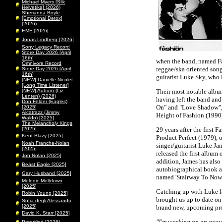
Michael Myers [Slik
Helvetika] (2026)
Sherianna Boyle
[Emotional Detox]
(2026)
EMF [2026]
Jonas Lindberg [2026]
Sony Legacy Record
Store Day 2026 [April
16th]
when the band, named Fà
Omnivore Record
reggae/ska oriented song
Store Day 2026 [April
16th]
guitarist Luke Sky, who l
[NEW] Danielle Nicolet
[Long Time Listener]
[NEW] Auburn (Liz
Their most notable album
Lenten) (2026)
having left the band and
Don Felder (Eagles)
On" and "Love Shadow", a
[2025]
Alcatrazz (Jimmy
Height of Fashion (1990)
Waldo) [2025]
The Melancholy Kings
[2025]
29 years after the first 
Kent Blazy [2025]
Product Perfect (1979), o
Noah Franche-Nolan
singer/guitarist Luke Jam
[2025]
released the first album 
Jon Nolan [2025]
addition, James has also
Beast Eagle [2025]
autobiographical book 
Gary Husband [2025]
named 'Stairway To Nowh
Melodic Meltdown
[2025]
Catching up with Luke l
Robin Young [2025]
brought us up to date on
Sofia degli Alessandri
[2025]
brand new, upcoming pro
David K. Starr [2025]
"I'm working on an acou
Peterified [2025]