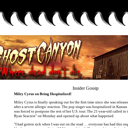
Insider Gossip
Miley Cyrus on Being Hospitalized!
Miley Cyrus is finally speaking out for the first time since she was release
after a severe allergic reaction. The pop singer was hospitalized in Kansas
was forced to postpone the rest of her U.S. tour. The 21-year-old called in
Ryan Seacrest" on Monday and opened up about what happened.
"I had gotten sick when I was out on the road … everyone has had this o