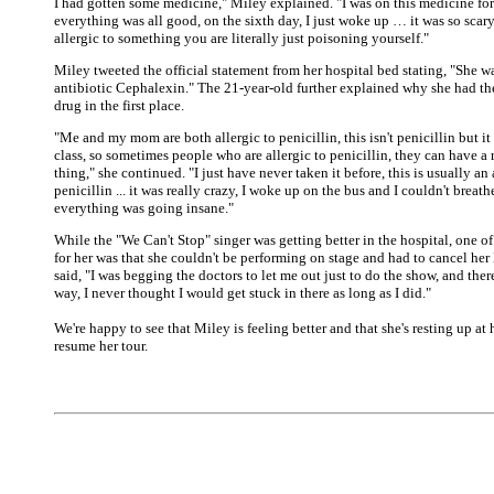
I had gotten some medicine," Miley explained. "I was on this medicine for
everything was all good, on the sixth day, I just woke up … it was so scar
allergic to something you are literally just poisoning yourself."
Miley tweeted the official statement from her hospital bed stating, "She w
antibiotic Cephalexin." The 21-year-old further explained why she had the
drug in the first place.
"Me and my mom are both allergic to penicillin, this isn't penicillin but it
class, so sometimes people who are allergic to penicillin, they can have a r
thing," she continued. "I just have never taken it before, this is usually an 
penicillin ... it was really crazy, I woke up on the bus and I couldn't brea
everything was going insane."
While the "We Can't Stop" singer was getting better in the hospital, one of
for her was that she couldn't be performing on stage and had to cancel her
said, "I was begging the doctors to let me out just to do the show, and the
way, I never thought I would get stuck in there as long as I did."
We're happy to see that Miley is feeling better and that she's resting up at
resume her tour.