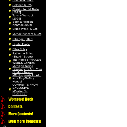
Solence [2025]
Christopher McBride
[2025]
Tommy Womack
[2025]
Sophia Hansen-
Knarhoi [2025]
Bruce Wojick [2025]
Michael Vincent [2025]
N’Kenge [2025]
Crystal Gayle
Ellen Foley
Fabienne Shine
(Shakin’ Street)
The Home of WAXEN
WARES Candles!
Michigan Siding
Company for ALL Your
Outdoor Needs
MTU Hypnosis for ALL
your Day-To-Day
Needs!
COMMENTS FROM
EXCLUSIVE
MAGAZINE
READERS!