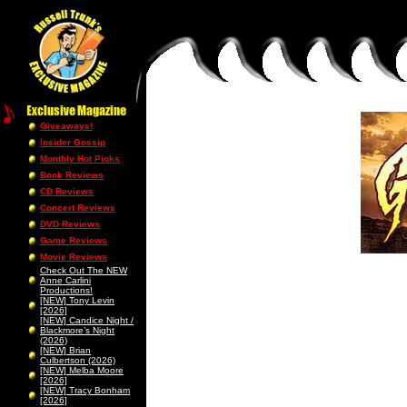
Giveaways!
Insider Gossip
Monthly Hot Picks
Book Reviews
CD Reviews
Concert Reviews
DVD Reviews
Game Reviews
Movie Reviews
Check Out The NEW
Anne Carlini
Productions!
[NEW] Tony Levin
[2026]
[NEW] Candice Night /
Blackmore’s Night
(2026)
[NEW] Brian
Culbertson (2026)
[NEW] Melba Moore
[2026]
[NEW] Tracy Bonham
[2026]