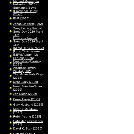
Michael Myers [Slik
Helvetika] (2026)
Sherianna Boyle
[Emotional Detox]
(2026)
EMF [2026]
Jonas Lindberg [2026]
Sony Legacy Record
Store Day 2026 [April
16th]
Omnivore Record
Store Day 2026 [April
16th]
[NEW] Danielle Nicolet
[Long Time Listener]
[NEW] Auburn (Liz
Lenten) (2026)
Don Felder (Eagles)
[2025]
Alcatrazz (Jimmy
Waldo) [2025]
The Melancholy Kings
[2025]
Kent Blazy [2025]
Noah Franche-Nolan
[2025]
Jon Nolan [2025]
Beast Eagle [2025]
Gary Husband [2025]
Melodic Meltdown
[2025]
Robin Young [2025]
Sofia degli Alessandri
[2025]
David K. Starr [2025]
Peterified [2025]