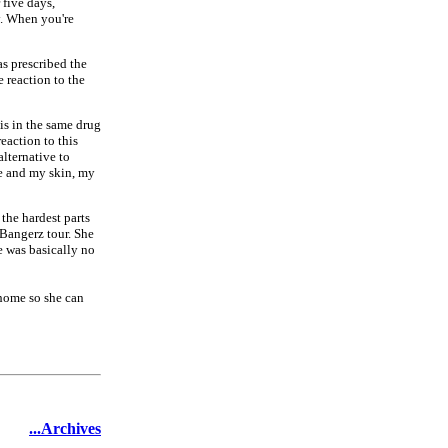
 five days,
y. When you're
as prescribed the
 reaction to the
 is in the same drug
eaction to this
alternative to
the and my skin, my
 the hardest parts
 Bangerz tour. She
re was basically no
 home so she can
...Archives