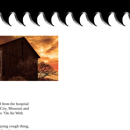
d from the hospital
 City, Missouri and
 to "On Air With
ngoing cough thing,