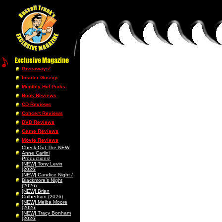
Giveaways!
Insider Gossip
Monthly Hot Picks
Book Reviews
CD Reviews
Concert Reviews
DVD Reviews
Game Reviews
Movie Reviews
Check Out The NEW
Anne Carlini
Productions!
[NEW] Tony Levin
[2026]
[NEW] Candice Night /
Blackmore’s Night
(2026)
[NEW] Brian
Culbertson (2026)
[NEW] Melba Moore
[2026]
[NEW] Tracy Bonham
[2026]