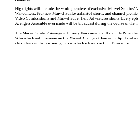
Highlights will include the world premiere of exclusive Marvel Studios’ A
War content, four new Marvel Funko animated shorts, and channel premier
Video Comics shorts and Marvel Super Hero Adventures shorts. Every epi
Avengers Assemble ever made will be broadcast during the course of the 
The Marvel Studios’ Avengers: Infinity War content will include What t
Who which will premiere on the Marvel Avengers Channel in April and wil
closer look at the upcoming movie which releases in the UK nationwide o