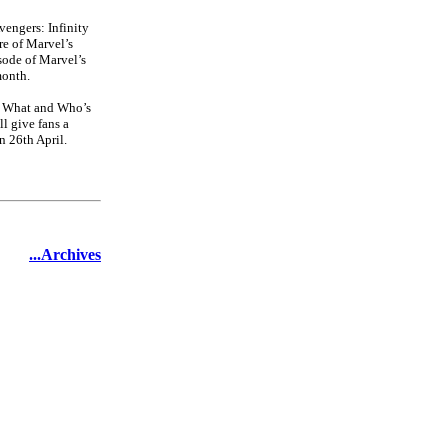
vengers: Infinity
e of Marvel’s
sode of Marvel’s
month.
he What and Who’s
l give fans a
n 26th April.
...Archives