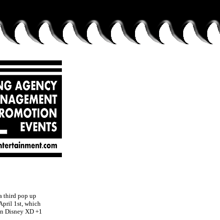
 third pop up
pril 1st, which
gin Disney XD +1