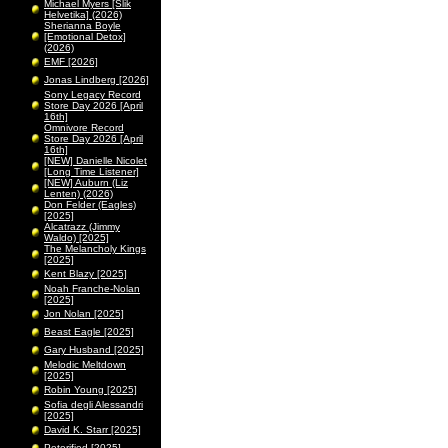
Michael Myers [Slik
Helvetika] (2026)
Sherianna Boyle
[Emotional Detox]
(2026)
EMF [2026]
Jonas Lindberg [2026]
Sony Legacy Record
Store Day 2026 [April
16th]
Omnivore Record
Store Day 2026 [April
16th]
[NEW] Danielle Nicolet
[Long Time Listener]
[NEW] Auburn (Liz
Lenten) (2026)
Don Felder (Eagles)
[2025]
Alcatrazz (Jimmy
Waldo) [2025]
The Melancholy Kings
[2025]
Kent Blazy [2025]
Noah Franche-Nolan
[2025]
Jon Nolan [2025]
Beast Eagle [2025]
Gary Husband [2025]
Melodic Meltdown
[2025]
Robin Young [2025]
Sofia degli Alessandri
[2025]
David K. Starr [2025]
Peterified [2025]