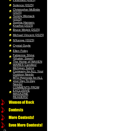
Solence [2025]
Christopher McBride
[2025]
Tommy Womack
[2025]
Sophia Hansen-
Knarhoi [2025]
Bruce Wojick [2025]
Michael Vincent [2025]
N’Kenge [2025]
Crystal Gayle
Ellen Foley
Fabienne Shine
(Shakin’ Street)
The Home of WAXEN
WARES Candles!
Michigan Siding
Company for ALL Your
Outdoor Needs
MTU Hypnosis for ALL
your Day-To-Day
Needs!
COMMENTS FROM
EXCLUSIVE
MAGAZINE
READERS!