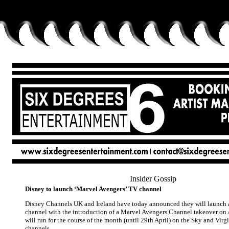
Insider Gossip
Disney to launch ‘Marvel Avengers’ TV channel
Disney Channels UK and Ireland have today announced they will launch a
channel with the introduction of a Marvel Avengers Channel takeover on A
will run for the course of the month (until 29th April) on the Sky and Vir
channels.