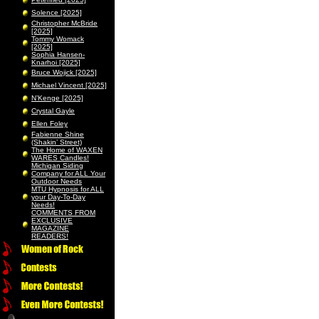
Solence [2025]
Christopher McBride
[2025]
Tommy Womack
[2025]
Sophia Hansen-
Knarhoi [2025]
Bruce Wojick [2025]
Michael Vincent [2025]
N’Kenge [2025]
Crystal Gayle
Ellen Foley
Fabienne Shine
(Shakin’ Street)
The Home of WAXEN
WARES Candles!
Michigan Siding
Company for ALL Your
Outdoor Needs
MTU Hypnosis for ALL
your Day-To-Day
Needs!
COMMENTS FROM
EXCLUSIVE
MAGAZINE
READERS!