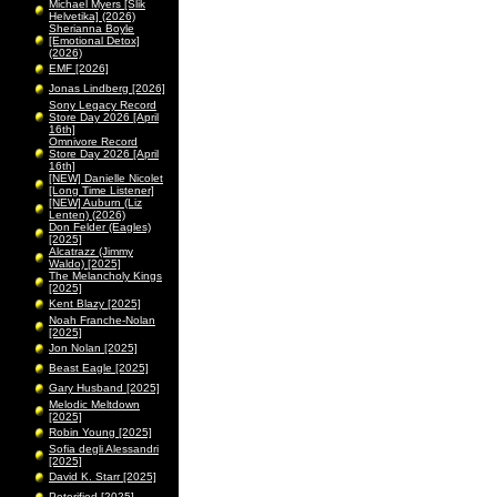
Michael Myers [Slik
Helvetika] (2026)
Sherianna Boyle
[Emotional Detox]
(2026)
EMF [2026]
Jonas Lindberg [2026]
Sony Legacy Record
Store Day 2026 [April
16th]
Omnivore Record
Store Day 2026 [April
16th]
[NEW] Danielle Nicolet
[Long Time Listener]
[NEW] Auburn (Liz
Lenten) (2026)
Don Felder (Eagles)
[2025]
Alcatrazz (Jimmy
Waldo) [2025]
The Melancholy Kings
[2025]
Kent Blazy [2025]
Noah Franche-Nolan
[2025]
Jon Nolan [2025]
Beast Eagle [2025]
Gary Husband [2025]
Melodic Meltdown
[2025]
Robin Young [2025]
Sofia degli Alessandri
[2025]
David K. Starr [2025]
Peterified [2025]