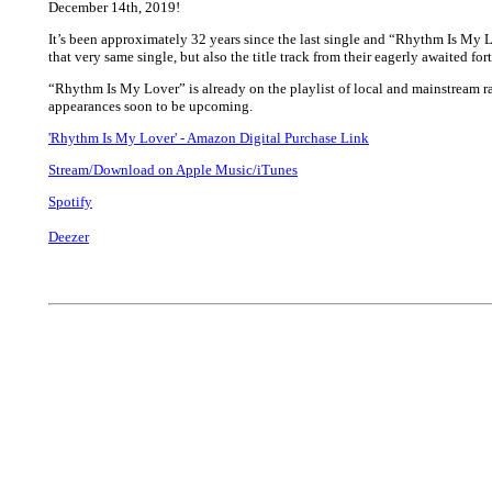
December 14th, 2019!
It’s been approximately 32 years since the last single and “Rhythm Is My L
that very same single, but also the title track from their eagerly awaited f
“Rhythm Is My Lover” is already on the playlist of local and mainstream 
appearances soon to be upcoming.
'Rhythm Is My Lover' - Amazon Digital Purchase Link
Stream/Download on Apple Music/iTunes
Spotify
Deezer