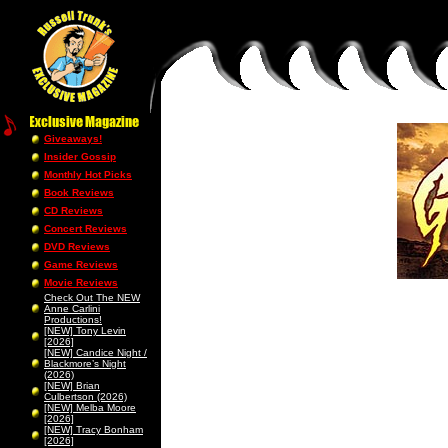
Giveaways!
Insider Gossip
Monthly Hot Picks
Book Reviews
CD Reviews
Concert Reviews
DVD Reviews
Game Reviews
Movie Reviews
Check Out The NEW
Anne Carlini
Productions!
[NEW] Tony Levin
[2026]
[NEW] Candice Night /
Blackmore’s Night
(2026)
[NEW] Brian
Culbertson (2026)
[NEW] Melba Moore
[2026]
[NEW] Tracy Bonham
[2026]