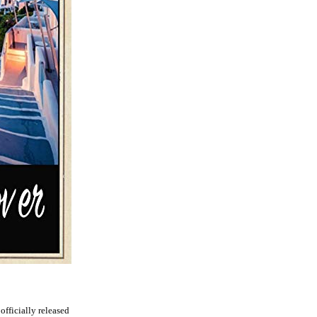
 officially released