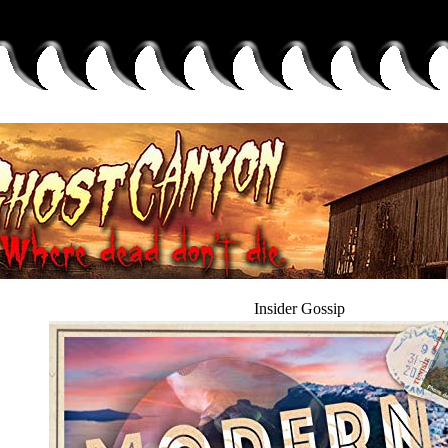
Insider Gossip