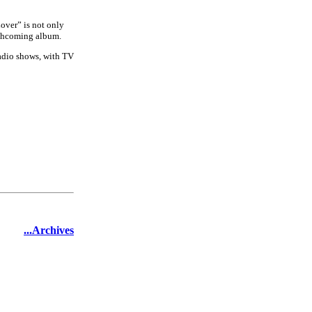
over” is not only
orthcoming album.
radio shows, with TV
...Archives