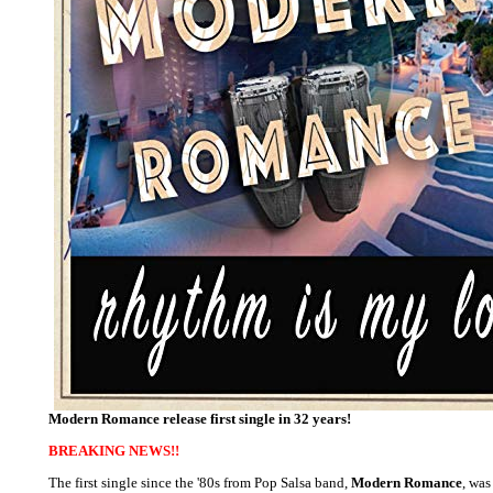
Modern Romance release first single in 32 years!
BREAKING NEWS!!
The first single since the '80s from Pop Salsa band,
Modern Romance
, was