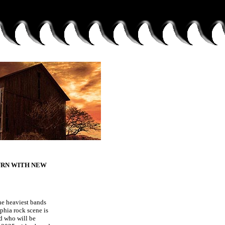
URN WITH NEW
he heaviest bands
phia rock scene is
 who will be