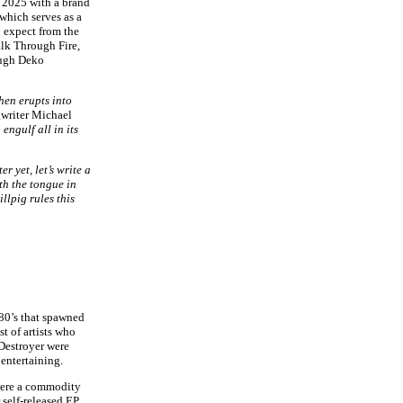
 2025 with a brand
which serves as a
 expect from the
alk Through Fire,
ough Deko
hen erupts into
gwriter Michael
engulf all in its
r yet, let’s write a
th the tongue in
llpig rules this
 80’s that spawned
t of artists who
 Destroyer were
 entertaining.
 were a commodity
 self-released EP