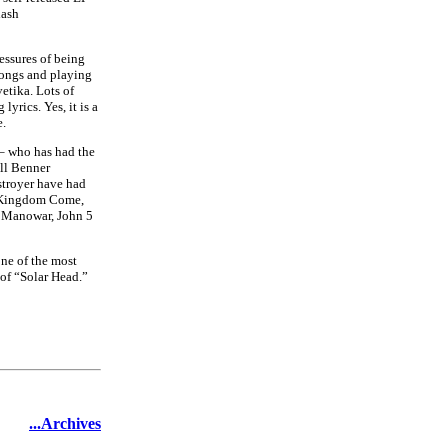
lash
essures of being
songs and playing
vetika. Lots of
yrics. Yes, it is a
e.
 – who has had the
ell Benner
stroyer have had
O, Kingdom Come,
, Manowar, John 5
ne of the most
 of “Solar Head.”
...Archives