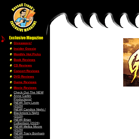
Giveaways!
Insider Gossip
Monthly Hot Picks
Book Reviews
CD Reviews
Concert Reviews
DVD Reviews
Game Reviews
Movie Reviews
Check Out The NEW
Anne Carlini
Productions!
[NEW] Tony Levin
[2026]
[NEW] Candice Night /
Blackmore’s Night
(2026)
[NEW] Brian
Culbertson (2026)
[NEW] Melba Moore
[2026]
[NEW] Tracy Bonham
[2026]