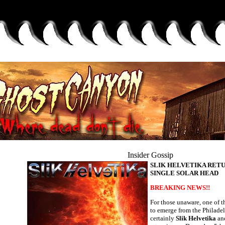
Insider Gossip
SLIK HELVETIKA RET
SINGLE SOLAR HEAD
BREAKING NEWS!!
For those unaware, one of t
to emerge from the Philadel
certainly
Slik Helvetika
and