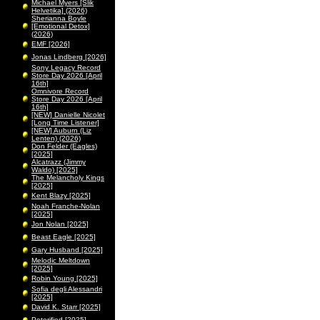
Michael Myers [Slik
Helvetika] (2026)
Sherianna Boyle
[Emotional Detox]
(2026)
EMF [2026]
Jonas Lindberg [2026]
Sony Legacy Record
Store Day 2026 [April
16th]
Omnivore Record
Store Day 2026 [April
16th]
[NEW] Danielle Nicolet
[Long Time Listener]
[NEW] Auburn (Liz
Lenten) (2026)
Don Felder (Eagles)
[2025]
Alcatrazz (Jimmy
Waldo) [2025]
The Melancholy Kings
[2025]
Kent Blazy [2025]
Noah Franche-Nolan
[2025]
Jon Nolan [2025]
Beast Eagle [2025]
Gary Husband [2025]
Melodic Meltdown
[2025]
Robin Young [2025]
Sofia degli Alessandri
[2025]
David K. Starr [2025]
Peterified [2025]