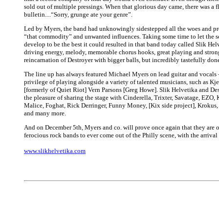
sold out of multiple pressings. When that glorious day came, there was a f
bulletin....“Sorry, grunge ate your genre”.
Led by Myers, the band had unknowingly sidestepped all the woes and pr
“that commodity” and unwanted influences. Taking some time to let the 
develop to be the best it could resulted in that band today called Slik Hel
driving energy, melody, memorable chorus hooks, great playing and strong l
reincarnation of Destroyer with bigger balls, but incredibly tastefully don
The line up has always featured Michael Myers on lead guitar and vocals
privilege of playing alongside a variety of talented musicians, such as Kj
[formerly of Quiet Riot] Vern Parsons [Greg Howe]. Slik Helvetika and De
the pleasure of sharing the stage with Cinderella, Trixter, Savatage, EZ
Malice, Foghat, Rick Derringer, Funny Money, [Kix side project], Krokus
and many more.
And on December 5th, Myers and co. will prove once again that they are o
ferocious rock bands to ever come out of the Philly scene, with the arrival
www.slikhelvetika.com