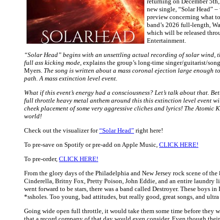
returning on December 5th,
new single, “Solar Head” – 
preview concerning what to
band’s 2026 full-length, W
which will be released thr
Entertainment.
“Solar Head” begins with an unsettling actual recording of solar wind, t
full ass kicking mode
, explains the group’s long-time singer/guitarist/son
Myers.
The song is written about a mass coronal ejection large enough to 
path. A mass extinction level event.
What if this event’s energy had a consciousness? Let’s talk about that. Bette
full throttle heavy metal anthem around this this extinction level event wi
cheek placement of some very aggressive cliches and lyrics! The Atomic Ki
world!
Check out the visualizer for
“Solar Head”
right here!
To pre-save on Spotify or pre-add on Apple Music,
CLICK HERE!
To pre-order,
CLICK HERE!
From the glory days of the Philadelphia and New Jersey rock scene of the
Cinderella, Britny Fox, Pretty Poison, John Eddie, and an entire laundry lis
went forward to be stars, there was a band called Destroyer. These boys in
*ssholes. Too young, bad attitudes, but really good, great songs, and ultra
Going wide open full throttle, it would take them some time before they
that a record company of that day would even consider. Even though their