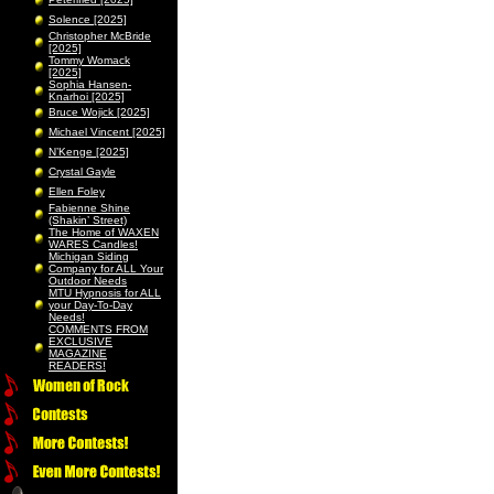
Solence [2025]
Christopher McBride
[2025]
Tommy Womack
[2025]
Sophia Hansen-
Knarhoi [2025]
Bruce Wojick [2025]
Michael Vincent [2025]
N’Kenge [2025]
Crystal Gayle
Ellen Foley
Fabienne Shine
(Shakin’ Street)
The Home of WAXEN
WARES Candles!
Michigan Siding
Company for ALL Your
Outdoor Needs
MTU Hypnosis for ALL
your Day-To-Day
Needs!
COMMENTS FROM
EXCLUSIVE
MAGAZINE
READERS!