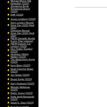
Michael Myers [Slik
Helvetika] (2026)
Sherianna Boyle
[Emotional Detox]
(2026)
EMF [2026]
Jonas Lindberg [2026]
Sony Legacy Record
Store Day 2026 [April
16th]
Omnivore Record
Store Day 2026 [April
16th]
[NEW] Danielle Nicolet
[Long Time Listener]
[NEW] Auburn (Liz
Lenten) (2026)
Don Felder (Eagles)
[2025]
Alcatrazz (Jimmy
Waldo) [2025]
The Melancholy Kings
[2025]
Kent Blazy [2025]
Noah Franche-Nolan
[2025]
Jon Nolan [2025]
Beast Eagle [2025]
Gary Husband [2025]
Melodic Meltdown
[2025]
Robin Young [2025]
Sofia degli Alessandri
[2025]
David K. Starr [2025]
Peterified [2025]