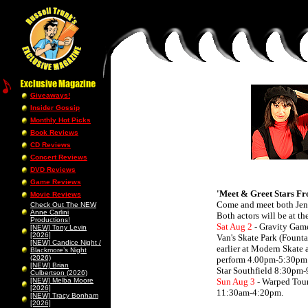
Giveaways!
Insider Gossip
Monthly Hot Picks
Book Reviews
CD Reviews
Concert Reviews
DVD Reviews
Game Reviews
'Meet & Greet Stars F
Movie Reviews
Come and meet both Jenn
Check Out The NEW
Anne Carlini
Both actors will be at t
Productions!
Sat Aug 2
- Gravity Gam
[NEW] Tony Levin
[2026]
Van's Skate Park (Fount
[NEW] Candice Night /
earlier at Modern Skate 
Blackmore’s Night
(2026)
perform 4.00pm-5:30pm
[NEW] Brian
Star Southfield 8:30pm
Culbertson (2026)
[NEW] Melba Moore
Sun Aug 3
- Warped Tour
[2026]
11:30am-4:20pm.
[NEW] Tracy Bonham
[2026]