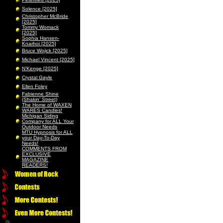
Solence [2025]
Christopher McBride
[2025]
Tommy Womack
[2025]
Sophia Hansen-
Knarhoi [2025]
Bruce Wojick [2025]
Michael Vincent [2025]
N’Kenge [2025]
Crystal Gayle
Ellen Foley
Fabienne Shine
(Shakin’ Street)
The Home of WAXEN
WARES Candles!
Michigan Siding
Company for ALL Your
Outdoor Needs
MTU Hypnosis for ALL
your Day-To-Day
Needs!
COMMENTS FROM
EXCLUSIVE
MAGAZINE
READERS!